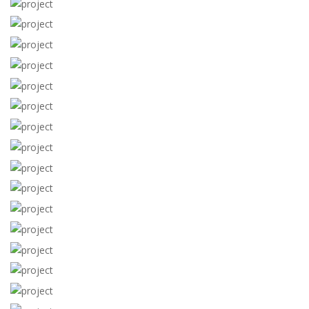
View more
View more
View more
View more
View more
View more
View more
View more
View more
View more
View more
View more
View more
View more
View more