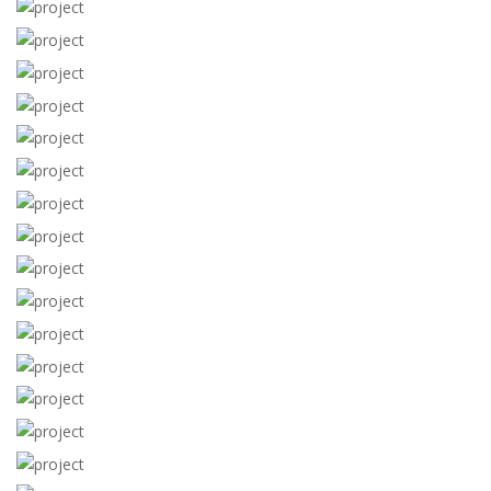
View more
View more
View more
View more
View more
View more
View more
View more
View more
View more
View more
View more
View more
View more
View more