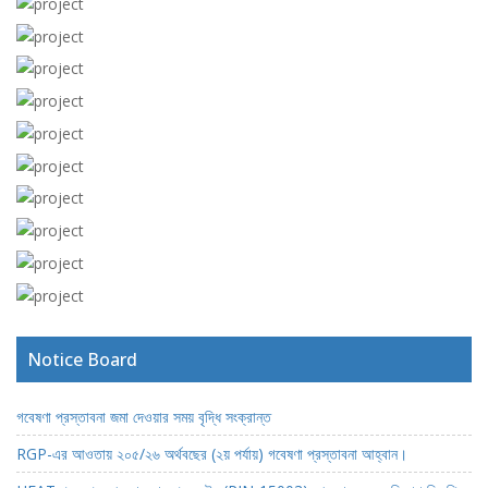
View more
View more
View more
View more
View more
View more
View more
View more
View more
View more
Notice Board
গবেষণা প্রস্তাবনা জমা দেওয়ার সময় বৃদ্ধি সংক্রান্ত
RGP-এর আওতায় ২০৫/২৬ অর্থবছের (২য় পর্যায়) গবেষণা প্রস্তাবনা আহ্বান।