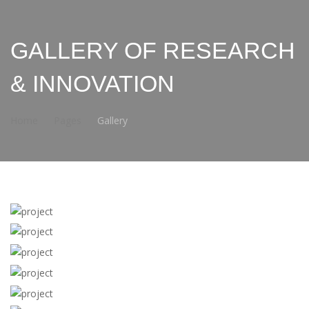
GALLERY OF RESEARCH
& INNOVATION
Home
Pages
Gallery
View more
View more
View more
View more
View more