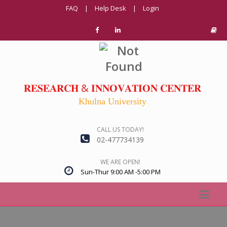
FAQ
|
Help Desk
|
Login
𝐑𝐄𝐒𝐄𝐀𝐑𝐂𝐇 & 𝐈𝐍𝐍𝐎𝐕𝐀𝐓𝐈𝐎𝐍 𝐂𝐄𝐍𝐓𝐄𝐑
Khulna University
CALL US TODAY!
02-477734139
WE ARE OPEN!
Sun-Thur 9:00 AM -5:00 PM