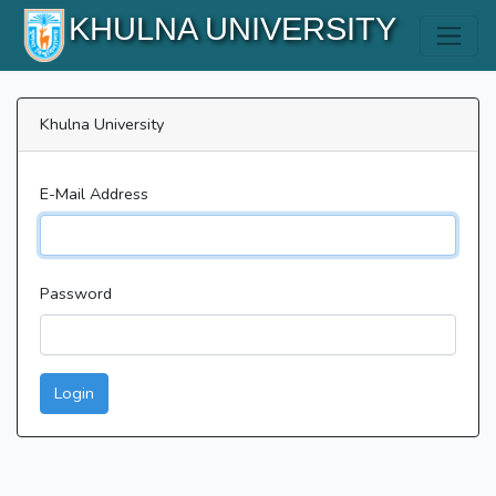
KHULNA UNIVERSITY
Khulna University
E-Mail Address
Password
Login